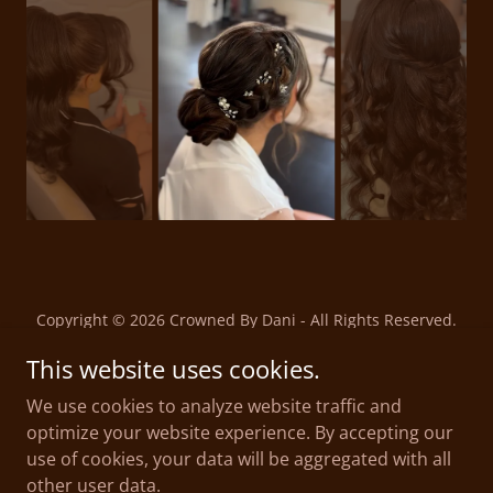
Copyright © 2026 Crowned By Dani - All Rights Reserved.
This website uses cookies.
Privacy Policy
We use cookies to analyze website traffic and
Terms and Conditions
optimize your website experience. By accepting our
Education
use of cookies, your data will be aggregated with all
Careers
other user data.