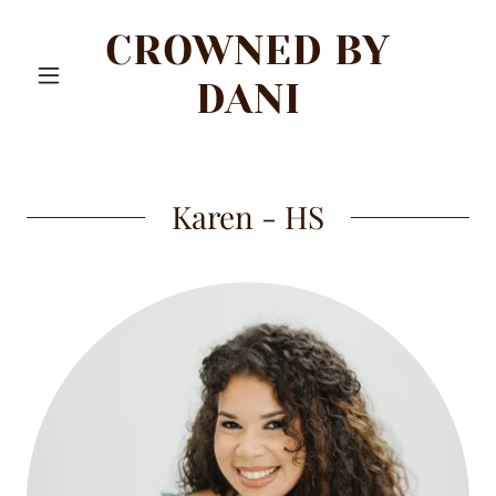
CROWNED BY
DANI
Karen - HS