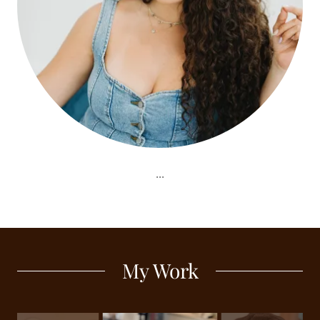
...
My Work