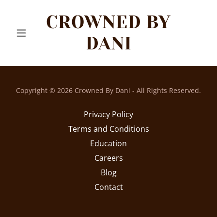
CROWNED BY
DANI
Copyright © 2026 Crowned By Dani - All Rights Reserved.
Privacy Policy
Terms and Conditions
Education
Careers
Blog
Contact