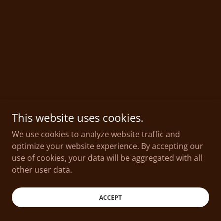
This website uses cookies.
We use cookies to analyze website traffic and
optimize your website experience. By accepting our
use of cookies, your data will be aggregated with all
other user data.
ACCEPT